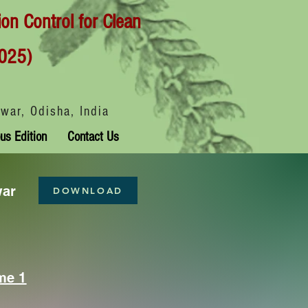
ion Control for Clean
025)
war, Odisha, India
us Edition
Contact Us
war
DOWNLOAD
me 1