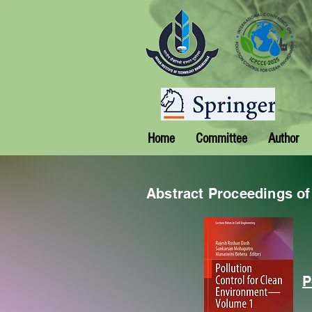
Home
Committee
Author
Abstract Proceedings o
P