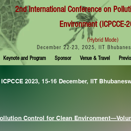
2nd International Conference on Pollut
Environment (ICPCCE-2
(Hybrid Mode)
December 22-23, 2025, IIT Bhubanes
Keynote and Program
Sponsor
Venue & Travel
Previo
f ICPCCE 2023, 15-16 December, IIT Bhubanes
ollution Control for Clean Environment—Volu