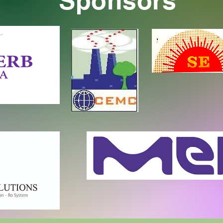
Sponsors