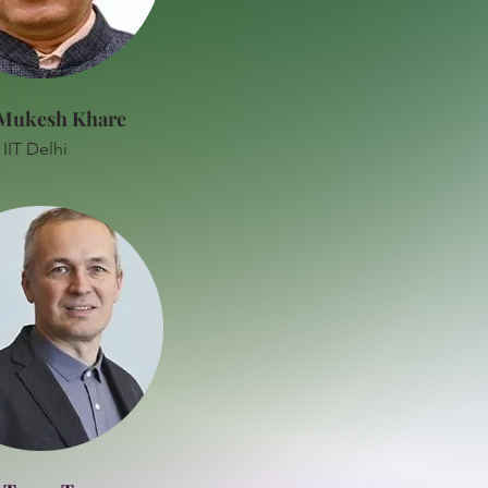
 Mukesh Khare
IIT Delhi