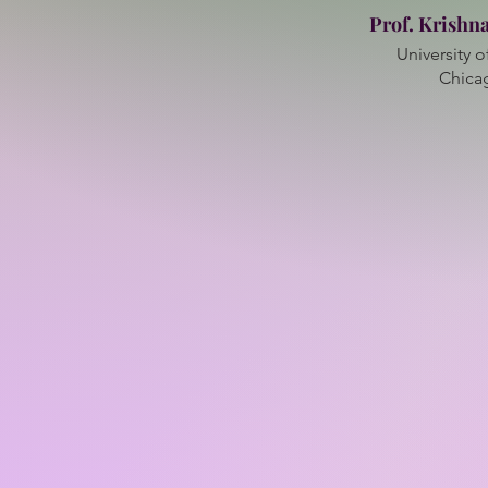
Prof. Krishn
University of
Chica