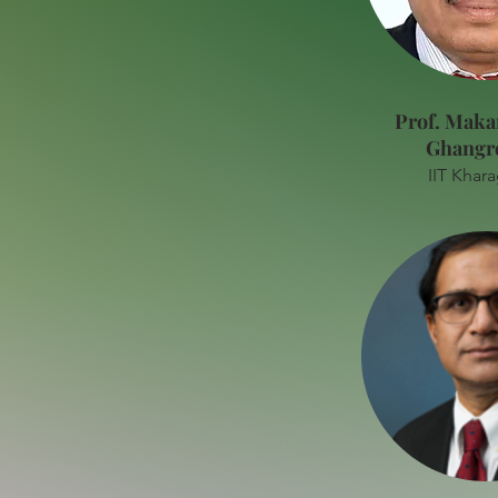
Prof. Maka
Ghangr
IIT Khar