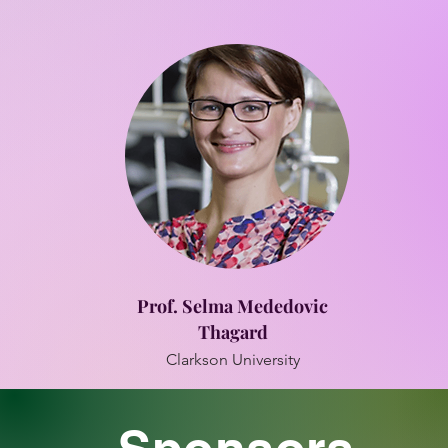
Prof. Selma Mededovic
Thagard
Clarkson University