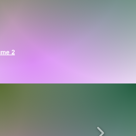
ume 2