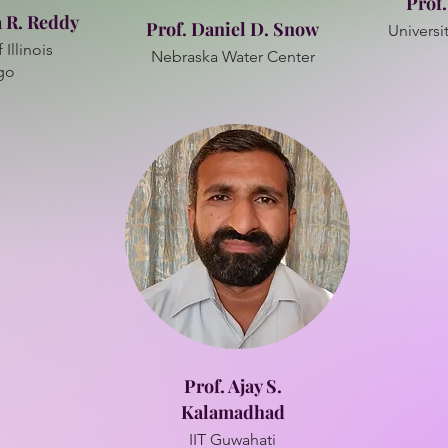
Prof
a R. Reddy
Prof. Daniel D. Snow
Universit
 Illinois
Nebraska Water Center
go
Prof. Ajay S.
Kalamadhad
IIT Guwahati