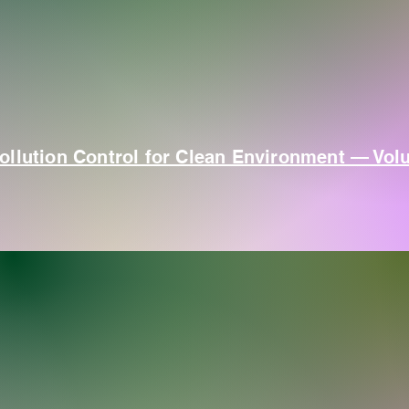
ollution Control for Clean Environment — Vol