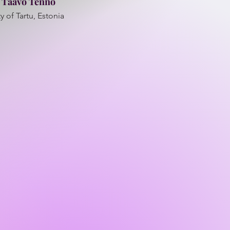
. Taavo Tenno
y of Tartu, Estonia