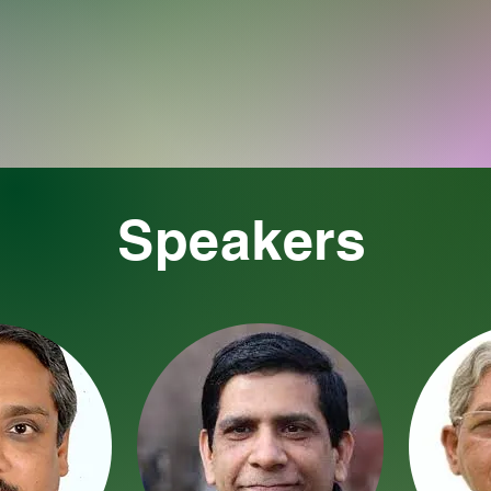
Speakers