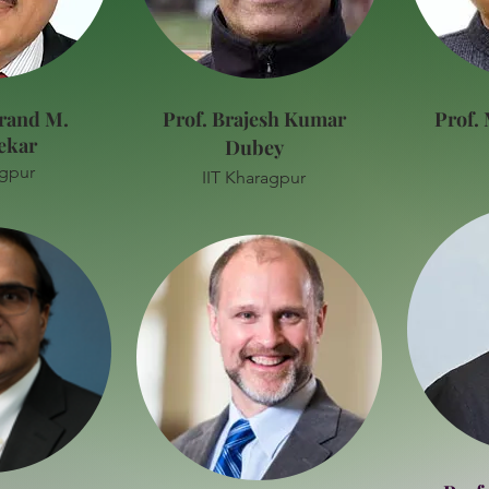
rand M.
Prof. Brajesh Kumar
Prof.
ekar
Dubey
agpur
IIT Kharagpur