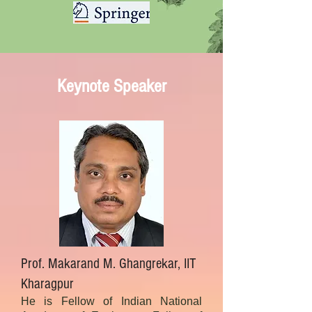
Keynote Speaker
Prof. Makarand M. Ghangrekar, IIT
Kharagpur
He is Fellow of Indian National