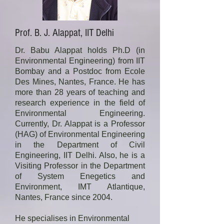
He has received recognition for his 
member in Central Pollution Control 
research contribution by getting 
Board’s steering committee for 
elected as Fellow, INAE and NASI; 
Prof. B. J. Alappat, IIT Delhi
Environmental Action Plan for 
VAISWIK award 2020, Member 
Critically polluted Areas, and 
ASCE; receiving Swachha Bharat 
Dr. Babu Alappat holds Ph.D (in
technical committee for utilization of 
Award 2017; Gandhian Young 
Environmental Engineering) from IIT
hazardous waste as a 
Bombay and a Postdoc from Ecole
Technology Innovation awards; 
supplementary resource or for 
Des Mines, Nantes, France. He has
National Design Award and Best 
energy recovery or after processing 
more than 28 years of teaching and
paper Awards by Institution of

research experience in the field of
under Rule 11 of Hazardous Waste 
Engineers, India, Distinguished 
Environmental Engineering.
(Management, Handling and 
Speaker Award by Indian Institute of 
Currently, Dr. Alappat is a Professor
Transboundary Movement) Rules 
Chemical Engineering, etc.
(HAG) of Environmental Engineering
2008; Expert Member for CPHEEO, 
in the Department of Civil
MoUD, Govt of India Committee for 
Engineering, IIT Delhi. Also, he is a
Preparing Manual on Sewerage and 
Visiting Professor in the Department
Sewage Management; Expert 
of System Enegetics and
Environment, IMT Atlantique,
Member for MoEFs Project. Steering 
Nantes, France since 2004.
Committee and Technical Expert 
Committee for Remediation of 
He specialises in Environmental 
Hazardous Waste Contaminated 