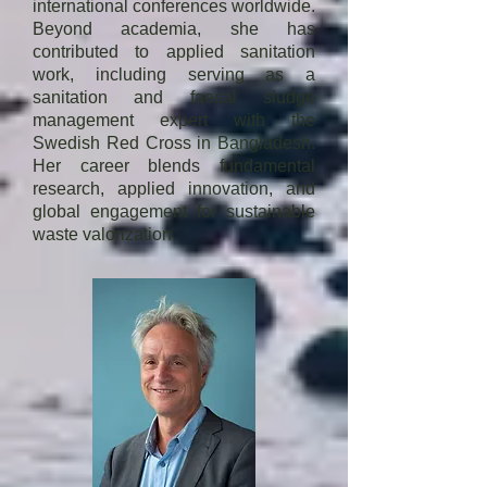
organisations and Technical Expert  
international conferences worldwide.
Beyond academia, she has
in many committees.
contributed to applied sanitation
work, including serving as a
sanitation and faecal sludge
management expert with the
Swedish Red Cross in Bangladesh.
Her career blends fundamental
research, applied innovation, and
global engagement for sustainable
waste valorization