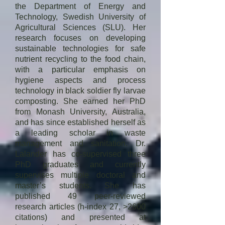
since January 2024.
the Department of Energy and
the pollution potential of 
Technology, Swedish University of
uncontrolled landfills. Also, he has 
Agricultural Sciences (SLU). Her
worked extensively on fluidized bed 
research focuses on developing
incineration of liquid and solid 
sustainable technologies for safe
wastes especially in Re-Circulating 
nutrient recycling to the food chain,
with a particular emphasis on
Fluidized Bed Reactors (RCFBs). 
hygiene aspects and process
Presently, he is active in the 
technology in black soldier fly larvae
research on the incineration of 
composting. She earned her PhD
Municipal Solid Waste for energy 
from Monash University, Australia,
recovery. His research team recently 
and has since established herself as
formulated a technique to asses the 
a leading scholar in waste
incinerability of Municipal Solid 
management and sanitation. Dr.
Lalander has co-supervised three
Waste  (named i-index) and 
PhD graduates and currently
prepared an Incinerability map of 
supervises multiple doctoral and
India.

master’s students. She has
published 49 peer-reviewed
Prof. Alappat is a consultant to many 
research articles (h-index 27, >2600
Govermental and Non-Govermental 
citations) and presented at