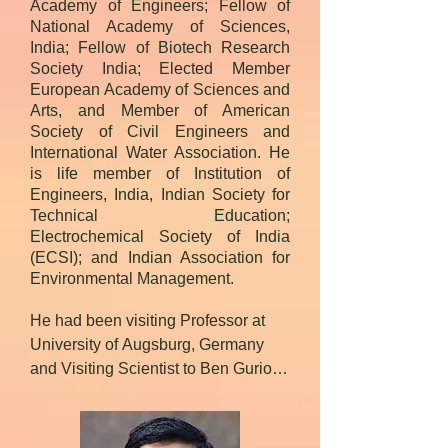
Academy of Engineers; Fellow of
National Academy of Sciences,
India; Fellow of Biotech Research
Society India; Elected Member
European Academy of Sciences and
Arts, and Member of American
Society of Civil Engineers and
International Water Association. He
is life member of Institution of
Engineers, India, Indian Society for
Technical Education;
Electrochemical Society of India
(ECSI); and Indian Association for
Environmental Management.
He had been visiting Professor at 
University of Augsburg, Germany 
and Visiting Scientist to Ben Gurion 
University, Israel and University of 
Newcastle upon Tyne, UK under 
Marie Curie fellowship by European 