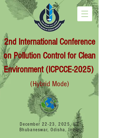
2nd International Conference
on Pollution Control for Clean
Environment (ICPCCE-2025)
(Hybrid Mode)
December 22-23, 2025, IIT
Bhubaneswar, Odisha, India