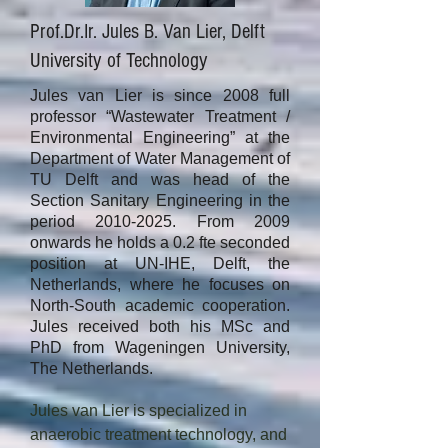
Prof.Dr.Ir. Jules B. Van Lier, Delft
University of Technology
Jules van Lier is since 2008 full
professor “Wastewater Treatment /
Environmental Engineering” at the
Department of Water Management of
TU Delft and was head of the
Section Sanitary Engineering in the
period
2010-2025
. From 2009
onwards he holds a 0.2 fte seconded
position at UN-IHE, Delft, the
Netherlands, where he focuses on
North-South academic cooperation.
Jules received both his MSc and
PhD from Wageningen University,
The Netherlands.
Jules van Lier is specialized in 
anaerobic treatment technology, and 